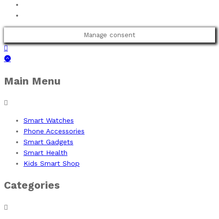
Manage consent
Main Menu
Smart Watches
Phone Accessories
Smart Gadgets
Smart Health
Kids Smart Shop
Categories