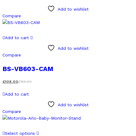
Add to wishlist
Compare
Add to cart
Add to wishlist
Compare
BS-VB603-CAM
£
108.00
£
155.00
Add to cart
Add to wishlist
Compare
This
Select options
product