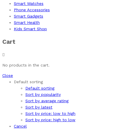
Smart Watches
Phone Accessories
Smart Gadgets
Smart Health
Kids Smart Shop
Cart
No products in the cart.
Close
Default sorting
Default sorting
Sort by popularity
Sort by average rating
Sort by latest
Sort by price: low to high
Sort by price: high to low
Cancel