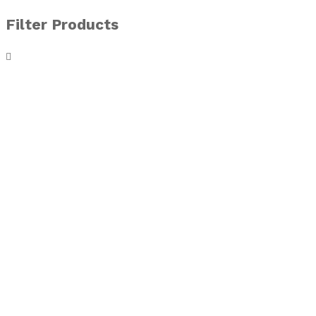
Filter Products