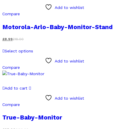
has
Add to wishlist
multiple
Compare
variants.
The
Motorola-Arlo-Baby-Monitor-Stand
options
may
£
8.99
£
18.00
be
This
chosen
Select options
product
on
has
Add to wishlist
the
multiple
Compare
product
variants.
page
The
options
Add to cart
may
be
Add to wishlist
chosen
Compare
on
True-Baby-Monitor
the
product
page