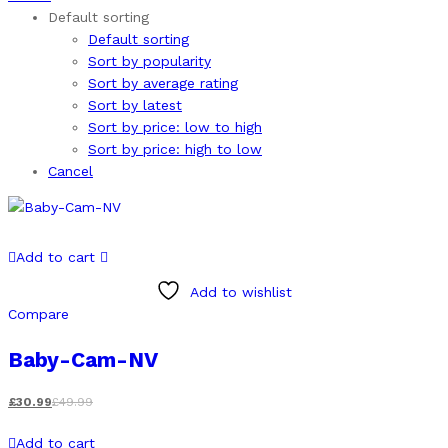
Default sorting
Default sorting
Sort by popularity
Sort by average rating
Sort by latest
Sort by price: low to high
Sort by price: high to low
Cancel
Add to cart
Add to wishlist
Compare
Baby-Cam-NV
£
30.99
£
49.99
Add to cart