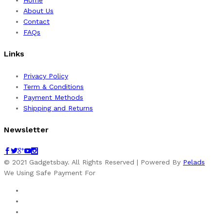
Home
About Us
Contact
FAQs
Links
Privacy Policy
Term & Conditions
Payment Methods
Shipping and Returns
Newsletter
© 2021 Gadgetsbay. All Rights Reserved | Powered By
Pelads
We Using Safe Payment For