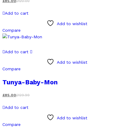
£
85.00
£
120.00
Add to cart
Add to wishlist
Compare
Add to cart
Add to wishlist
Compare
Tunya-Baby-Mon
£
85.00
£
129.99
Add to cart
Add to wishlist
Compare