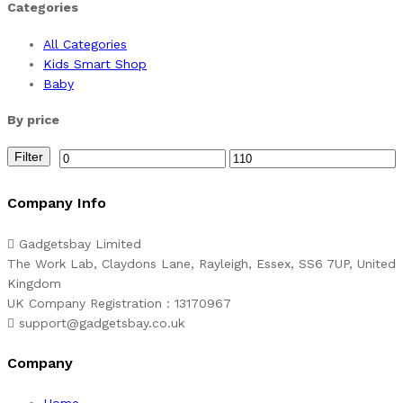
Categories
All Categories
Kids Smart Shop
Baby
By price
Filter
Min
Max
price
price
Company Info
Gadgetsbay Limited
The Work Lab, Claydons Lane, Rayleigh, Essex, SS6 7UP, United
Kingdom
UK Company Registration : 13170967
support@gadgetsbay.co.uk
Company