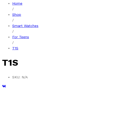
Home
/
Shop
/
Smart Watches
/
For Teens
/
T1S
T1S
SKU:
N/A