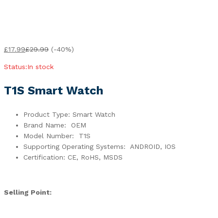
£
17.99
£
29.99
(-40%)
Status:
In stock
T1S Smart Watch
Product Type: Smart Watch
Brand Name: OEM
Model Number: T1S
Supporting Operating Systems: ANDROID, IOS
Certification: CE, RoHS, MSDS
Selling Point: