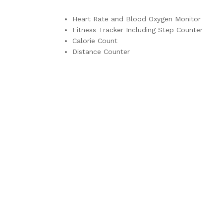
Heart Rate and Blood Oxygen Monitor
Fitness Tracker Including Step Counter
Calorie Count
Distance Counter