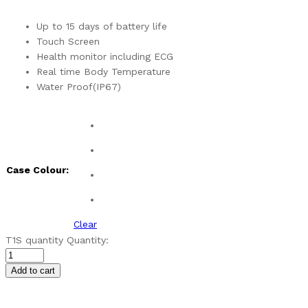
Up to 15 days of battery life
Touch Screen
Health monitor including ECG
Real time Body Temperature
Water Proof(IP67)
Case Colour:
Clear
T1S quantity
Quantity:
Add to cart