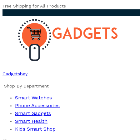
Free Shipping for All Products
Gadgetsbay
Shop By Department
Smart Watches
Phone Accessories
Smart Gadgets
Smart Health
Kids Smart Shop