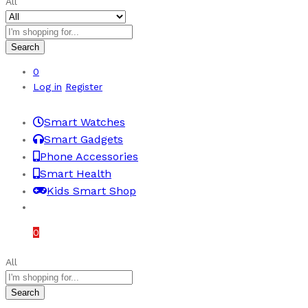
All
Search
0
Log in
Register
Smart Watches
Smart Gadgets
Phone Accessories
Smart Health
Kids Smart Shop
£
0.00
0
All
Search