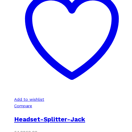
Add to wishlist
Compare
Headset-Splitter-Jack