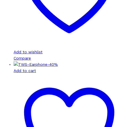
Add to wishlist
Compare
-
40
%
Add to cart