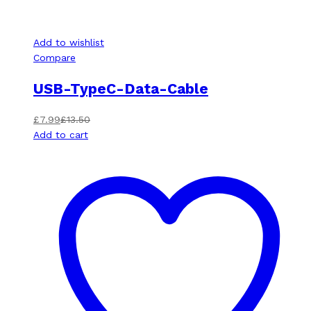
Add to wishlist
Compare
USB-TypeC-Data-Cable
£
7.99
£
13.50
Add to cart