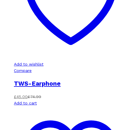
Add to wishlist
Compare
TWS-Earphone
£
45.00
£
74.99
Add to cart