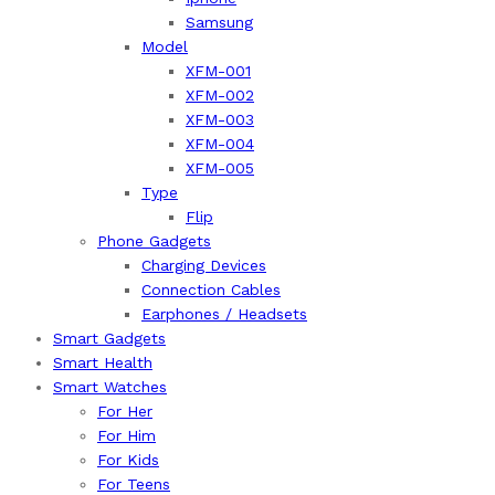
Samsung
Model
XFM-001
XFM-002
XFM-003
XFM-004
XFM-005
Type
Flip
Phone Gadgets
Charging Devices
Connection Cables
Earphones / Headsets
Smart Gadgets
Smart Health
Smart Watches
For Her
For Him
For Kids
For Teens