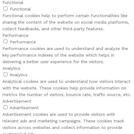
Functional
Functional
Functional cookies help to perform certain functionalities like
sharing the content of the website on social media platforms,
collect feedbacks, and other third-party features.
Performance
Performance
Performance cookies are used to understand and analyze the
key performance indexes of the website which helps in
delivering a better user experience for the visitors.
Analytics
Analytics
Analytical cookies are used to understand how visitors interact
with the website. These cookies help provide information on
metrics the number of visitors, bounce rate, traffic source, etc.
Advertisement
Advertisement
Advertisement cookies are used to provide visitors with
relevant ads and marketing campaigns. These cookies track
visitors across websites and collect information to provide