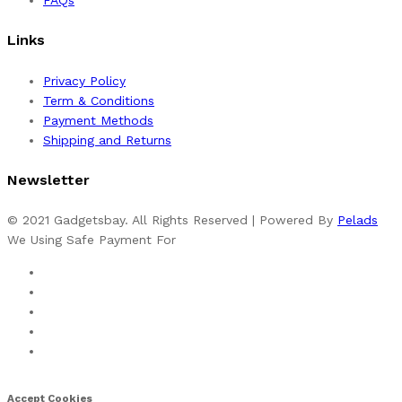
Links
Privacy Policy
Term & Conditions
Payment Methods
Shipping and Returns
Newsletter
© 2021 Gadgetsbay. All Rights Reserved | Powered By
Pelads
We Using Safe Payment For
Accept Cookies