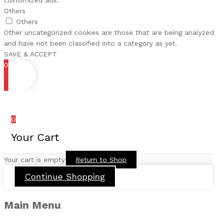
customized ads.
Others
Others
Other uncategorized cookies are those that are being analyzed
and have not been classified into a category as yet.
SAVE & ACCEPT
0
0
Your Cart
Your cart is empty
Return to Shop
Continue Shopping
Main Menu