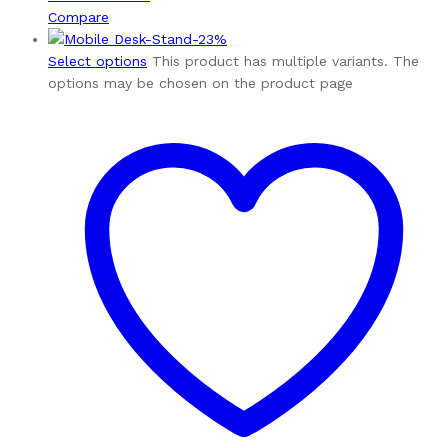
Compare
-
23
%
Select options
This product has multiple variants. The
options may be chosen on the product page