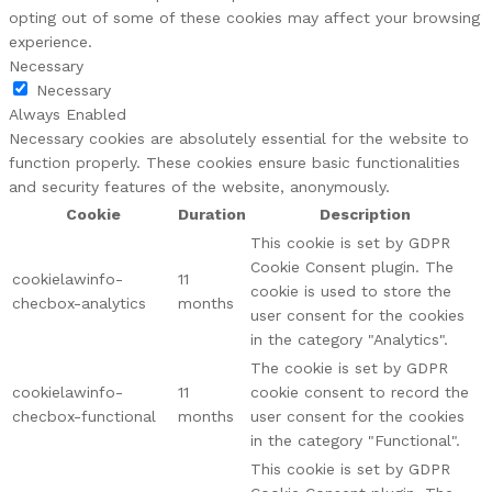
opting out of some of these cookies may affect your browsing
experience.
Necessary
Necessary
Always Enabled
Necessary cookies are absolutely essential for the website to
function properly. These cookies ensure basic functionalities
and security features of the website, anonymously.
Cookie
Duration
Description
This cookie is set by GDPR
Cookie Consent plugin. The
cookielawinfo-
11
cookie is used to store the
checbox-analytics
months
user consent for the cookies
in the category "Analytics".
The cookie is set by GDPR
cookielawinfo-
11
cookie consent to record the
checbox-functional
months
user consent for the cookies
in the category "Functional".
This cookie is set by GDPR