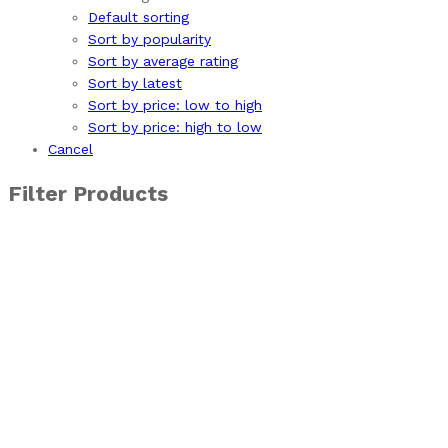
Default sorting
Sort by popularity
Sort by average rating
Sort by latest
Sort by price: low to high
Sort by price: high to low
Cancel
Filter Products