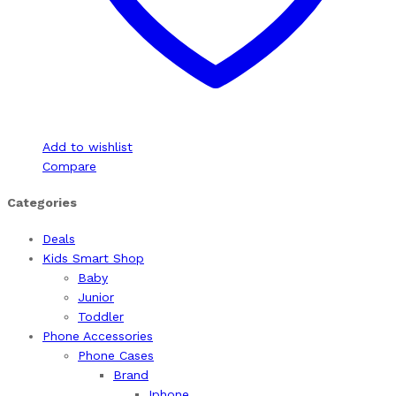
Add to wishlist
Compare
Categories
Deals
Kids Smart Shop
Baby
Junior
Toddler
Phone Accessories
Phone Cases
Brand
Iphone