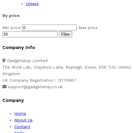
Unisex
By price
Min price
Max price
Filter
Company Info
Gadgetsbay Limited
The Work Lab, Claydons Lane, Rayleigh, Essex, SS6 7UP, United
Kingdom
UK Company Registration : 13170967
support@gadgetsbay.co.uk
Company
Home
About Us
Contact
FAQs