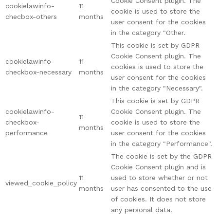
Cookie Consent plugin. The
cookielawinfo-
11
cookie is used to store the
checbox-others
months
user consent for the cookies
in the category "Other.
This cookie is set by GDPR
Cookie Consent plugin. The
cookielawinfo-
11
cookies is used to store the
checkbox-necessary
months
user consent for the cookies
in the category "Necessary".
This cookie is set by GDPR
cookielawinfo-
Cookie Consent plugin. The
11
checkbox-
cookie is used to store the
months
performance
user consent for the cookies
in the category "Performance".
The cookie is set by the GDPR
Cookie Consent plugin and is
11
used to store whether or not
viewed_cookie_policy
months
user has consented to the use
of cookies. It does not store
any personal data.