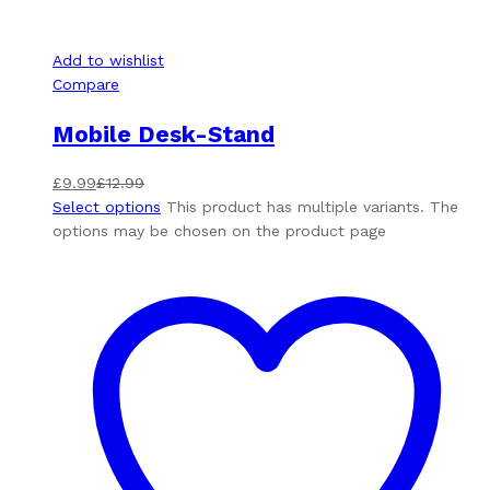
Add to wishlist
Compare
Mobile Desk-Stand
£
9.99
£
12.99
Select options
This product has multiple variants. The
options may be chosen on the product page