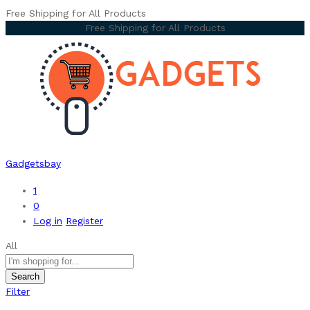
Free Shipping for All Products
Free Shipping for All Products
Gadgetsbay
1
0
Log in
Register
All
Search
Filter