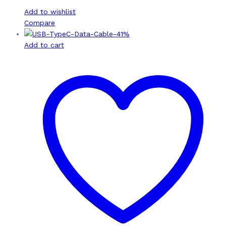
Add to wishlist
Compare
-
41
%
Add to cart