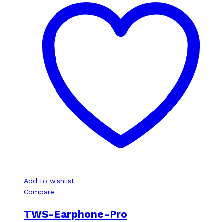
Add to wishlist
Compare
TWS-Earphone-Pro