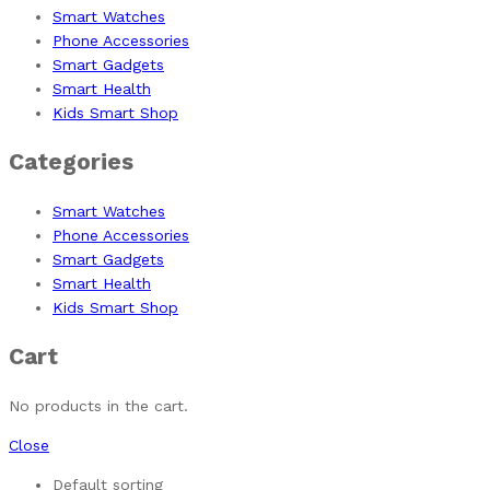
Smart Watches
Phone Accessories
Smart Gadgets
Smart Health
Kids Smart Shop
Categories
Smart Watches
Phone Accessories
Smart Gadgets
Smart Health
Kids Smart Shop
Cart
No products in the cart.
Close
Default sorting