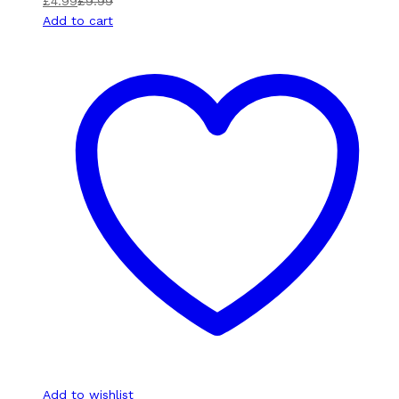
£
4.99
£
9.99
Add to cart
Add to wishlist