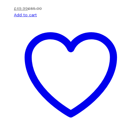
£
49.99
£
85.00
Add to cart