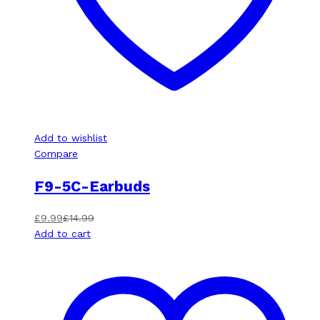
Add to wishlist
Compare
F9-5C-Earbuds
£
9.99
£
14.99
Add to cart