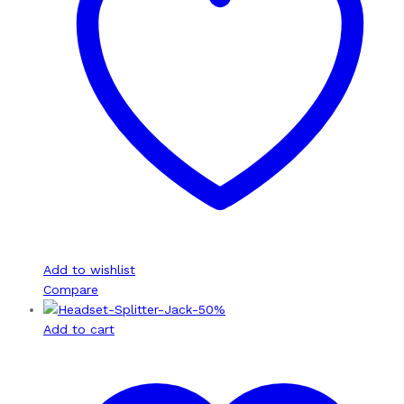
Add to wishlist
Compare
-
50
%
Add to cart