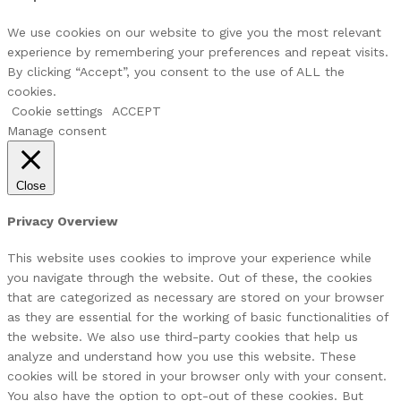
We use cookies on our website to give you the most relevant
experience by remembering your preferences and repeat visits.
By clicking “Accept”, you consent to the use of ALL the
cookies.
Cookie settings
ACCEPT
Manage consent
Close
Privacy Overview
This website uses cookies to improve your experience while
you navigate through the website. Out of these, the cookies
that are categorized as necessary are stored on your browser
as they are essential for the working of basic functionalities of
the website. We also use third-party cookies that help us
analyze and understand how you use this website. These
cookies will be stored in your browser only with your consent.
You also have the option to opt-out of these cookies. But