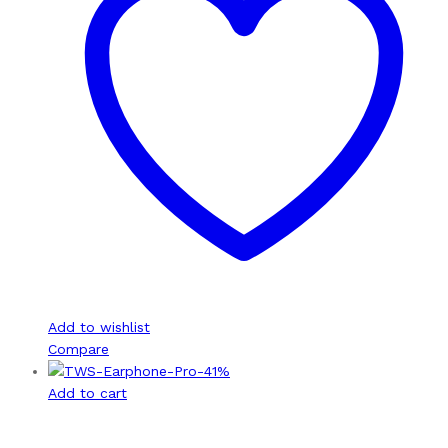
Add to wishlist
Compare
-
41
%
Add to cart