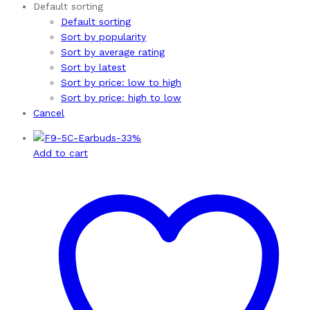
Default sorting
Default sorting
Sort by popularity
Sort by average rating
Sort by latest
Sort by price: low to high
Sort by price: high to low
Cancel
-
33
%
Add to cart